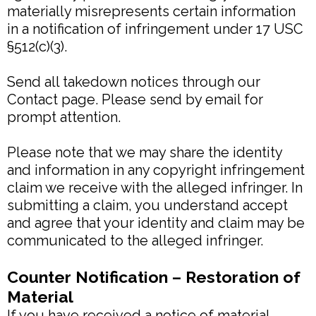
materially misrepresents certain information
in a notification of infringement under 17 USC
§512(c)(3).
Send all takedown notices through our
Contact page. Please send by email for
prompt attention.
Please note that we may share the identity
and information in any copyright infringement
claim we receive with the alleged infringer. In
submitting a claim, you understand accept
and agree that your identity and claim may be
communicated to the alleged infringer.
Counter Notification – Restoration of
Material
If you have received a notice of material