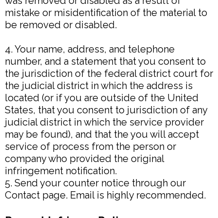
was removed or disabled as a result of
mistake or misidentification of the material to
be removed or disabled.
4. Your name, address, and telephone
number, and a statement that you consent to
the jurisdiction of the federal district court for
the judicial district in which the address is
located (or if you are outside of the United
States, that you consent to jurisdiction of any
judicial district in which the service provider
may be found), and that the you will accept
service of process from the person or
company who provided the original
infringement notification.
5. Send your counter notice through our
Contact page. Email is highly recommended.