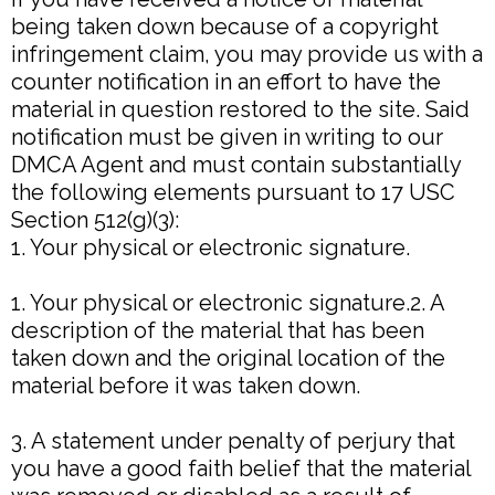
being taken down because of a copyright
infringement claim, you may provide us with a
counter notification in an effort to have the
material in question restored to the site. Said
notification must be given in writing to our
DMCA Agent and must contain substantially
the following elements pursuant to 17 USC
Section 512(g)(3):
1. Your physical or electronic signature.
1. Your physical or electronic signature.2. A
description of the material that has been
taken down and the original location of the
material before it was taken down.
3. A statement under penalty of perjury that
you have a good faith belief that the material