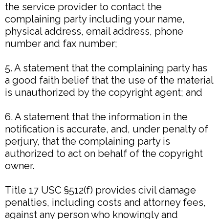
the service provider to contact the
complaining party including your name,
physical address, email address, phone
number and fax number;
5. A statement that the complaining party has
a good faith belief that the use of the material
is unauthorized by the copyright agent; and
6. A statement that the information in the
notification is accurate, and, under penalty of
perjury, that the complaining party is
authorized to act on behalf of the copyright
owner.
Title 17 USC §512(f) provides civil damage
penalties, including costs and attorney fees,
against any person who knowingly and