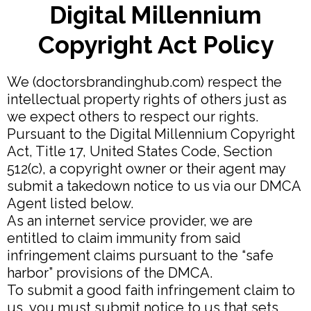
Digital Millennium
Copyright Act Policy
We (doctorsbrandinghub.com) respect the
intellectual property rights of others just as
we expect others to respect our rights.
Pursuant to the Digital Millennium Copyright
Act, Title 17, United States Code, Section
512(c), a copyright owner or their agent may
submit a takedown notice to us via our DMCA
Agent listed below.
As an internet service provider, we are
entitled to claim immunity from said
infringement claims pursuant to the “safe
harbor” provisions of the DMCA.
To submit a good faith infringement claim to
us, you must submit notice to us that sets