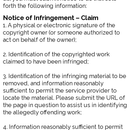
forth the following information:
Notice of Infringement – Claim
1. A physical or electronic signature of the
copyright owner (or someone authorized to
act on behalf of the owner);
2. Identification of the copyrighted work
claimed to have been infringed;
3. Identification of the infringing material to be
removed, and information reasonably
sufficient to permit the service provider to
locate the material. Please submit the URL of
the page in question to assist us in identifying
the allegedly offending work;
4. Information reasonably sufficient to permit