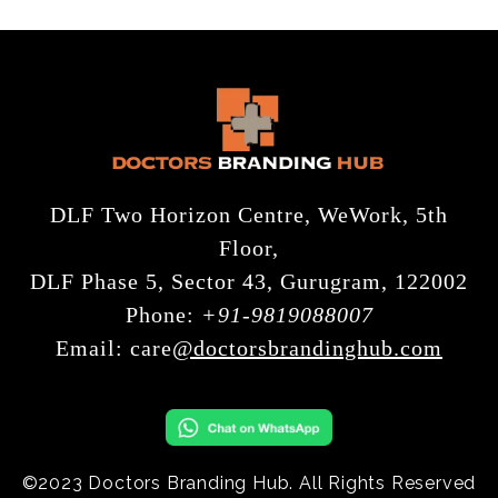
DLF Two Horizon Centre, WeWork, 5th
Floor,
DLF Phase 5, Sector 43, Gurugram, 122002
Phone:
+91-9819088007
Email:
care
@doctorsbrandinghub.com
©2023 Doctors Branding Hub. All Rights Reserved