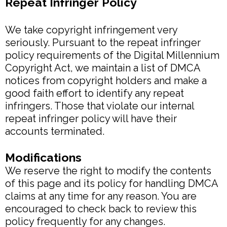
Repeat Infringer Policy
We take copyright infringement very
seriously. Pursuant to the repeat infringer
policy requirements of the Digital Millennium
Copyright Act, we maintain a list of DMCA
notices from copyright holders and make a
good faith effort to identify any repeat
infringers. Those that violate our internal
repeat infringer policy will have their
accounts terminated.
Modifications
We reserve the right to modify the contents
of this page and its policy for handling DMCA
claims at any time for any reason. You are
encouraged to check back to review this
policy frequently for any changes.